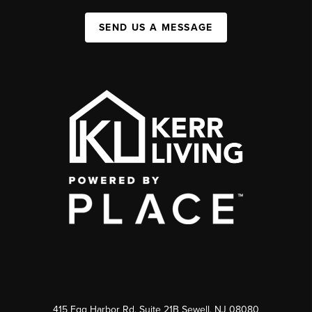
SEND US A MESSAGE
415 Egg Harbor Rd. Suite 21B Sewell, NJ 08080