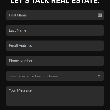
LET'S TALK REAL ESTATE.