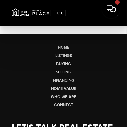
HOME
LISTINGS
BUYING
SELLING
FINANCING
HOME VALUE
WHO WE ARE
CONNECT