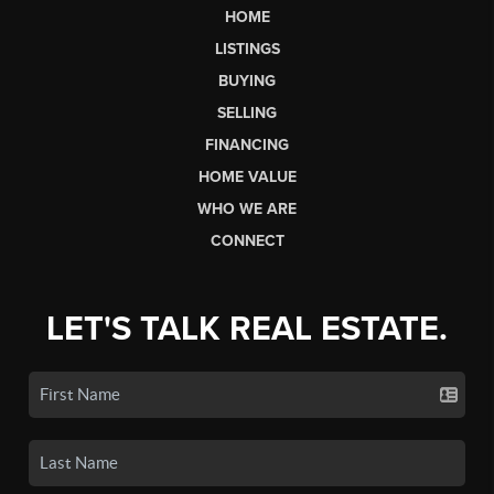
HOME
LISTINGS
BUYING
SELLING
FINANCING
HOME VALUE
WHO WE ARE
CONNECT
LET'S TALK REAL ESTATE.