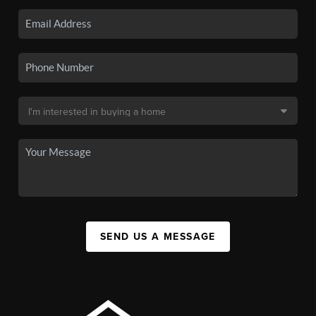
SEND US A MESSAGE