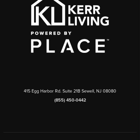
415 Egg Harbor Rd. Suite 21B Sewell, NJ 08080
(855) 450-0442