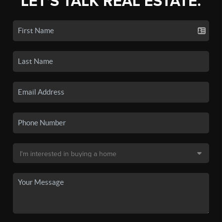
LET'S TALK REAL ESTATE.