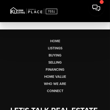
HOME
LISTINGS
BUYING
SELLING
FINANCING
HOME VALUE
WHO WE ARE
CONNECT