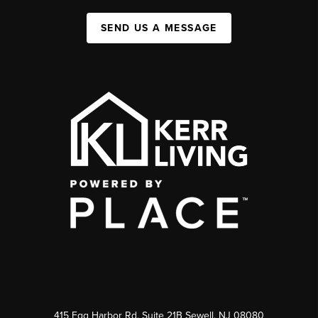
SEND US A MESSAGE
415 Egg Harbor Rd. Suite 21B Sewell, NJ 08080