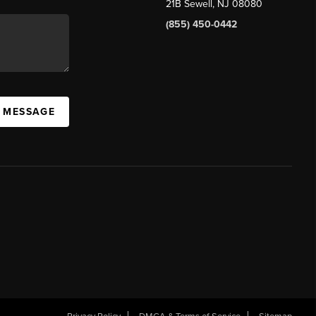
21B Sewell, NJ 08080
(855) 450-0442
A MESSAGE