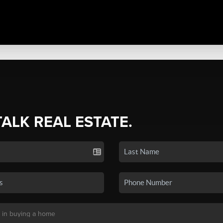
TALK REAL ESTATE.