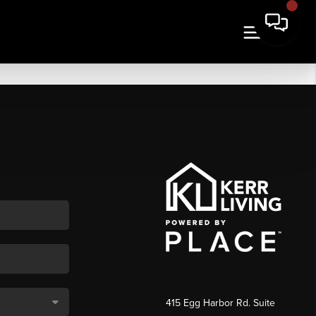
415 Egg Harbor Rd. Suite