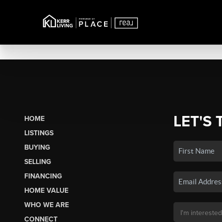
LET'S 
HOME
LISTINGS
BUYING
SELLING
FINANCING
HOME VALUE
WHO WE ARE
CONNECT