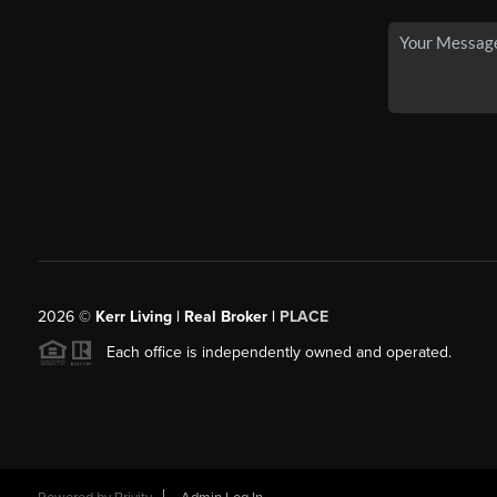
2026
©
Kerr Living | Real Broker |
PLACE
Each office is independently owned and operated.