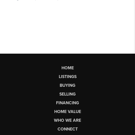
HOME
LISTINGS
BUYING
SELLING
FINANCING
HOME VALUE
WHO WE ARE
CONNECT