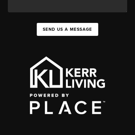
SEND US A MESSAGE