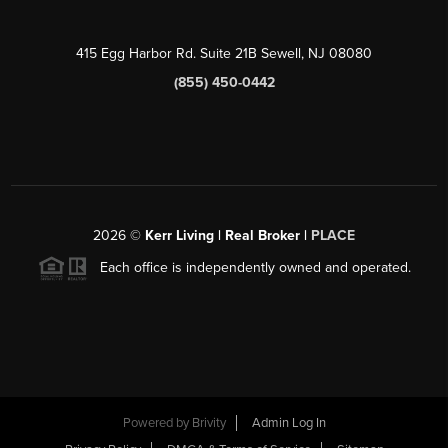
415 Egg Harbor Rd. Suite 21B Sewell, NJ 08080
(855) 450-0442
2026
©
Kerr Living | Real Broker |
PLACE
Each office is independently owned and operated.
Powered by
Brivity
Admin Log In