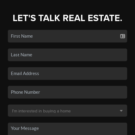
LET'S TALK REAL ESTATE.